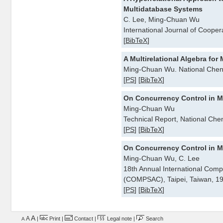
Multidatabase Systems
C. Lee, Ming-Chuan Wu
International Journal of Cooper
[
BibTeX
]
A Multirelational Algebra fo
Ming-Chuan Wu. National Chen
[
PS
] [
BibTeX
]
On Concurrency Control in M
Ming-Chuan Wu
Technical Report, National Che
[
PS
] [
BibTeX
]
On Concurrency Control in M
Ming-Chuan Wu, C. Lee
18th Annual International Comp
(COMPSAC), Taipei, Taiwan, 1
[
PS
] [
BibTeX
]
A
A
|
Print
|
Contact
|
Legal note
|
Search
A