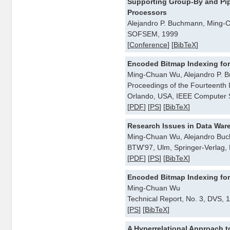
Supporting Group-By and Pip
Processors
Alejandro P. Buchmann, Ming
SOFSEM, 1999
[
Conference
] [
BibTeX
]
Encoded Bitmap Indexing fo
Ming-Chuan Wu, Alejandro P. 
Proceedings of the Fourteenth 
Orlando, USA, IEEE Computer S
[
PDF
] [
PS
] [
BibTeX
]
Research Issues in Data War
Ming-Chuan Wu, Alejandro Bu
BTW'97, Ulm, Springer-Verlag,
[
PDF
] [
PS
] [
BibTeX
]
Encoded Bitmap Indexing fo
Ming-Chuan Wu
Technical Report, No. 3, DVS, 
[
PS
] [
BibTeX
]
A Hyperrelational Approach t