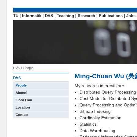
TU
|
Informatik
|
DVS
|
Teaching
|
Research
|
Publications
|
Jobs 
DVS
People
Ming-Chuan Wu (
DVS
My research interests are:
People
Distributed Query Processing
Alumni
Cost Model for Distributed S
Floor Plan
Query Processing and Optimi
Location
Bitmap Indexing
Contact
Cardinality Estimation
Statistics
Data Warehousing