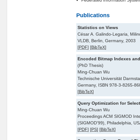
Federated Information Syste
Publications
Statistics on Views
César A. Galindo-Legaria, Mili
VLDB, Berlin, Germany, 2003
[
PDF
] [
BibTeX
]
Encoded Bitmap Indexes and 
(PhD Thesis)
Ming-Chuan Wu
Technische Universität Darmsta
Germany, ISBN 978-3-8265-868
[
BibTeX
]
Query Optimization for Selec
Ming-Chuan Wu
Proceedings ACM SIGMOD Inte
(SIGMOD'99), Philadelphia, US
[
PDF
] [
PS
] [
BibTeX
]