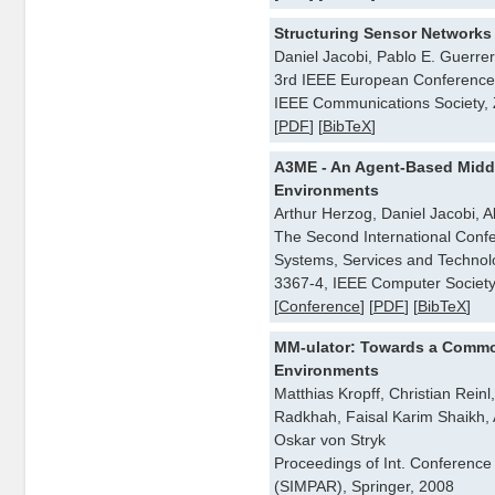
Structuring Sensor Networks
Daniel Jacobi, Pablo E. Guerrer
3rd IEEE European Conference
IEEE Communications Society, 
[
PDF
] [
BibTeX
]
A3ME - An Agent-Based Midd
Environments
Arthur Herzog, Daniel Jacobi,
The Second International Conf
Systems, Services and Techno
3367-4, IEEE Computer Society
[
Conference
] [
PDF
] [
BibTeX
]
MM-ulator: Towards a Commo
Environments
Matthias Kropff, Christian Rein
Radkhah, Faisal Karim Shaikh, A
Oskar von Stryk
Proceedings of Int. Conferenc
(SIMPAR), Springer, 2008