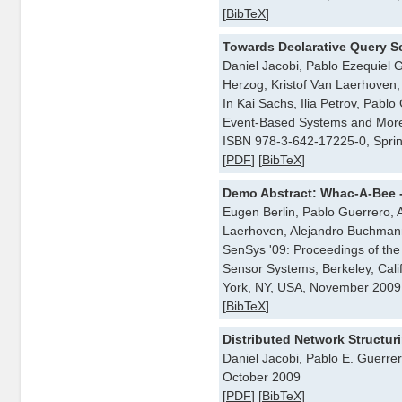
[
BibTeX
]
Towards Declarative Query S
Daniel Jacobi, Pablo Ezequiel G
Herzog, Kristof Van Laerhoven, 
In Kai Sachs, Ilia Petrov, Pab
Event-Based Systems and More
ISBN 978-3-642-17225-0, Spri
[
PDF
] [
BibTeX
]
Demo Abstract: Whac-A-Bee 
Eugen Berlin, Pablo Guerrero, A
Laerhoven, Alejandro Buchmann
SenSys '09: Proceedings of t
Sensor Systems, Berkeley, Cal
York, NY, USA, November 2009
[
BibTeX
]
Distributed Network Structur
Daniel Jacobi, Pablo E. Guerrer
October 2009
[
PDF
] [
BibTeX
]