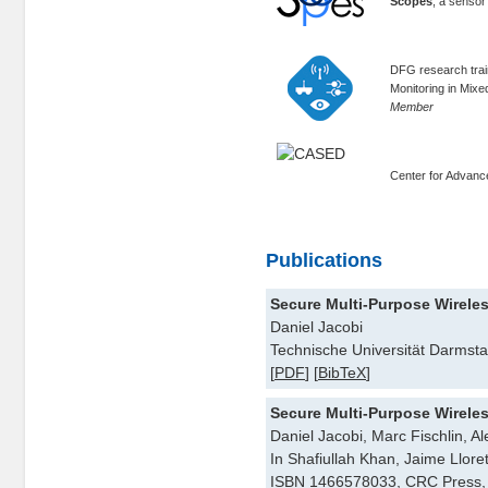
Scopes
, a senso
DFG research trai
Monitoring in Mix
Member
Center for Advan
Publications
Secure Multi-Purpose Wirele
Daniel Jacobi
Technische Universität Darmsta
[
PDF
] [
BibTeX
]
Secure Multi-Purpose Wirele
Daniel Jacobi, Marc Fischlin, 
In Shafiullah Khan, Jaime Llore
ISBN 1466578033, CRC Press, 