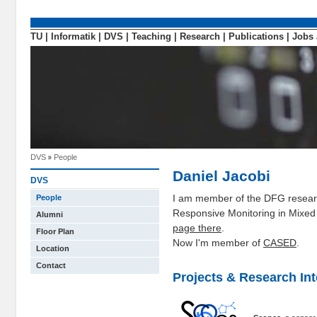
TU
|
Informatik
|
DVS
|
Teaching
|
Research
|
Publications
|
Jobs 
DVS
People
Daniel Jacobi
DVS
I am member of the DFG researc
People
Responsive Monitoring in Mixed
Alumni
page there
.
Floor Plan
Now I'm member of
CASED
.
Location
Contact
Projects & Research Int