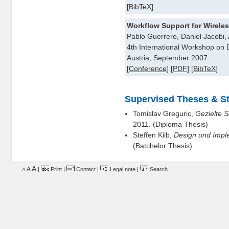
[
BibTeX
]
Workflow Support for Wirele
Pablo Guerrero, Daniel Jacobi
4th International Workshop on
Austria, September 2007
[
Conference
] [
PDF
] [
BibTeX
]
Supervised Theses & St
Tomislav Greguric,
Gezielte S
2011. (Diploma Thesis)
Steffen Kilb,
Design und Imple
(Batchelor Thesis)
A
A
|
Print
|
Contact
|
Legal note
|
Search
A