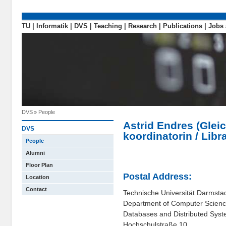
TU
|
Informatik
|
DVS
|
Teaching
|
Research
|
Publications
|
Jobs 
DVS
People
Astrid Endres (Gleic
DVS
koordinatorin / Libr
People
Alumni
Floor Plan
Postal Address:
Location
Contact
Technische Universität Darmsta
Department of Computer Scien
Databases and Distributed Sys
Hochschulstraße 10