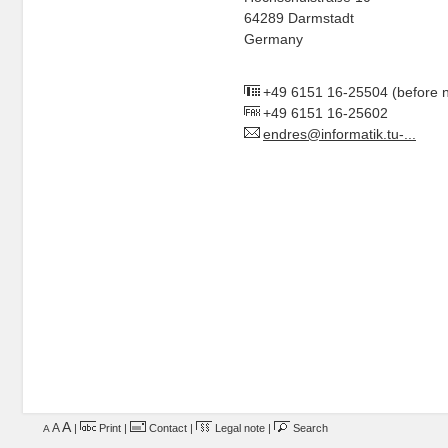
64289 Darmstadt
Germany
+49 6151 16-25504
(before 
+49 6151 16-25602
endres@informatik.tu-...
A
A
|
Print
|
Contact
|
Legal note
|
Search
A